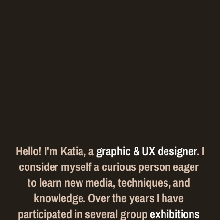
A
f
e
w
w
o
r
d
s
a
b
o
u
t
m
e
Hello! I'm Katia, a 
graphic & UX designer
. I 
consider myself a curious person eager 
to learn new media, techniques, and 
knowledge. Over the years I have 
participated in several group 
exhibitions