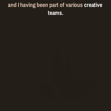
and I having been part of various 
creative 
teams.